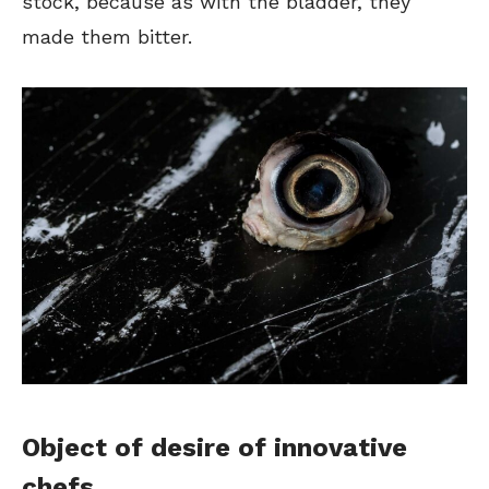
stock, because as with the bladder, they
made them bitter.
Object of desire of innovative
chefs