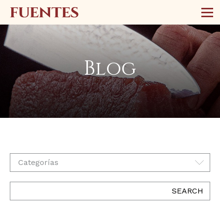
Blog
Categorías
SEARCH