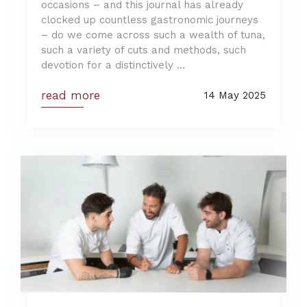
occasions – and this journal has already
clocked up countless gastronomic journeys
– do we come across such a wealth of tuna,
such a variety of cuts and methods, such
devotion for a distinctively ...
read more
14 May 2025