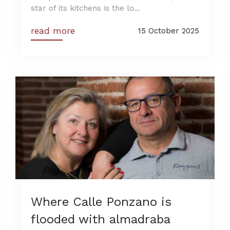
star of its kitchens is the lo...
read more
15 October 2025
Where Calle Ponzano is
flooded with almadraba