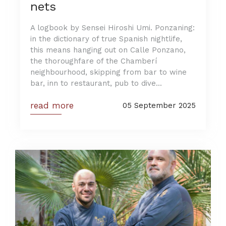
nets
A logbook by Sensei Hiroshi Umi. Ponzaning:
in the dictionary of true Spanish nightlife,
this means hanging out on Calle Ponzano,
the thoroughfare of the Chamberí
neighbourhood, skipping from bar to wine
bar, inn to restaurant, pub to dive...
read more
05 September 2025