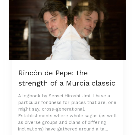
Rincón de Pepe: the
strength of a Murcia classic
A logbook by Sensei Hiroshi Umi. I have a
particular fondness for places that are, one
might say, cross-generational.
Establishments where whole sagas (as well
as diverse groups and clans of differing
inclinations) have gathered around a ta...