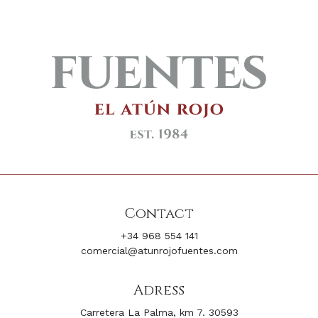
Contact
+34 968 554 141
comercial@atunrojofuentes.com
Adress
Carretera La Palma, km 7. 30593