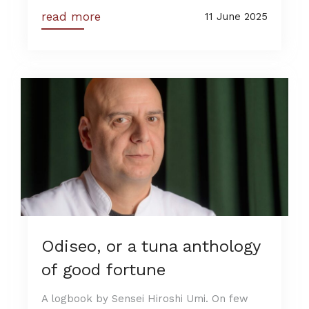
read more
11 June 2025
Odiseo, or a tuna anthology
of good fortune
A logbook by Sensei Hiroshi Umi. On few