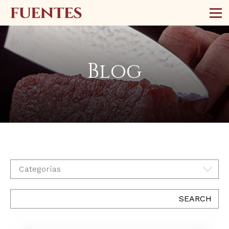
Blog
Categorías
SEARCH