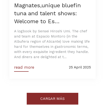
Magnates,unique bluefin
tuna and talent shows:
Welcome to Es...
A logbook by Sensei Hiroshi Umi. The chef
and team at Espacio Montoro (in the
Albufera region of Alicante) love making life
hard for themselves in gastronomic terms,
with every exquisite ingredient they handle.
And diners are delighted at t...
read more
25 April 2025
CARGAR MÁS