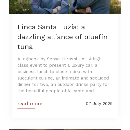
Finca Santa Luzía: a
dazzling alliance of bluefin
tuna
A logbook by Sensei Hiroshi Umi. A high-
class event to present a luxury car, a
business lunch to close a deal with
succulent cuisine, an intimate and secluded
dinner for two, an outdoor drinks party for
the beautiful people of Alicante and ...
read more
07 July 2025