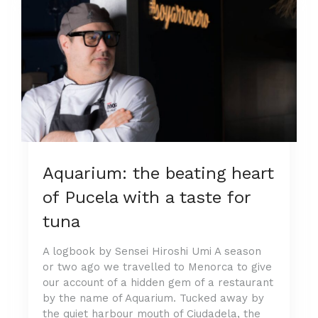
Aquarium: the beating heart
of Pucela with a taste for
tuna
A logbook by Sensei Hiroshi Umi A season
or two ago we travelled to Menorca to give
our account of a hidden gem of a restaurant
by the name of Aquarium. Tucked away by
the quiet harbour mouth of Ciudadela, the