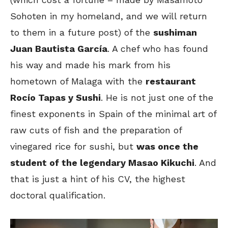
Sohoten in my homeland, and we will return
to them in a future post) of the
sushiman
Juan Bautista García
. A chef who has found
his way and made his mark from his
hometown of Malaga with the
restaurant
Rocío Tapas y Sushi
. He is not just one of the
finest exponents in Spain of the minimal art of
raw cuts of fish and the preparation of
vinegared rice for sushi, but
was once the
student of the legendary Masao Kikuchi
. And
that is just a hint of his CV, the highest
doctoral qualification.