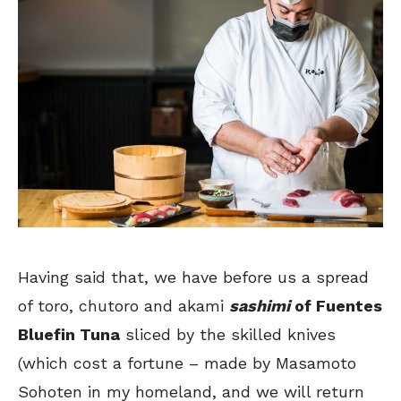
Having said that, we have before us a spread
of toro, chutoro and akami
sashimi
of Fuentes
Bluefin Tuna
sliced by the skilled knives
(which cost a fortune – made by Masamoto
Sohoten in my homeland, and we will return