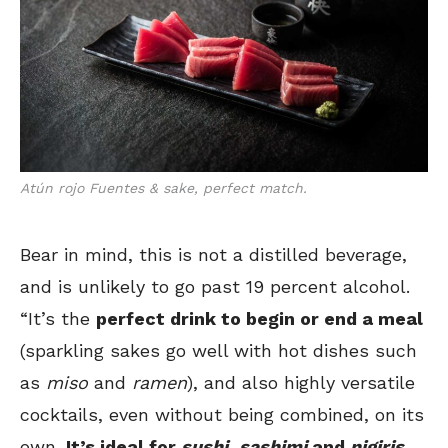
Atún rojo Fuentes & sake, perfect match.
Bear in mind, this is not a distilled beverage,
and is unlikely to go past 19 percent alcohol.
“It’s the
perfect drink to begin or end a meal
(sparkling sakes go well with hot dishes such
as
miso
and
ramen
), and also highly versatile
cocktails, even without being combined, on its
own.
It’s ideal for
sushi
,
sashimi
and
nigiris,