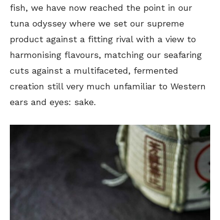
fish, we have now reached the point in our
tuna odyssey where we set our supreme
product against a fitting rival with a view to
harmonising flavours, matching our seafaring
cuts against a multifaceted, fermented
creation still very much unfamiliar to Western
ears and eyes: sake.