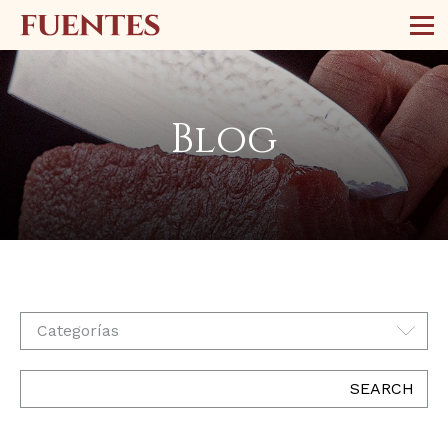
Blog
Categorías
SEARCH