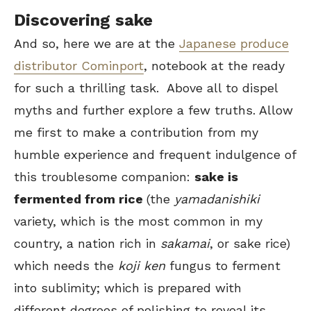
Discovering sake
And so, here we are at the
Japanese produce
distributor Cominport
, notebook at the ready
for such a thrilling task. Above all to dispel
myths and further explore a few truths. Allow
me first to make a contribution from my
humble experience and frequent indulgence of
this troublesome companion:
sake is
fermented from rice
(the
yamadanishiki
variety, which is the most common in my
country, a nation rich in
sakamai
, or sake rice)
which needs the
koji ken
fungus to ferment
into sublimity; which is prepared with
different degrees of polishing to reveal its