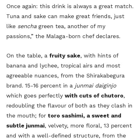
Once again: this drink is always a great match.
Tuna and sake can make great friends, just
like
sencha
green tea, another of my
passions,” the Malaga-born chef declares.
On the table, a
fruity sake
, with hints of
banana and lychee, tropical airs and most
agreeable nuances, from the Shirakabegura
brand. 15-16 percent in a
junmai daiginjo
which goes perfectly
with cuts of chutoro
,
redoubling the flavour of both as they clash in
the mouth; for
toro sashimi, a sweet and
subtle junmai
, velvety, more floral, 13 percent
and with a well-defined structure, from the