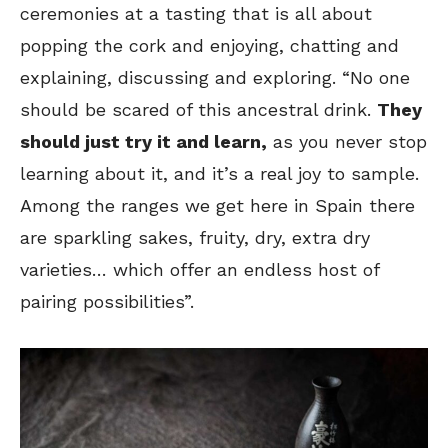
ceremonies at a tasting that is all about
popping the cork and enjoying, chatting and
explaining, discussing and exploring. “No one
should be scared of this ancestral drink.
They
should just try it and learn,
as you never stop
learning about it, and it’s a real joy to sample.
Among the ranges we get here in Spain there
are sparkling sakes, fruity, dry, extra dry
varieties… which offer an endless host of
pairing possibilities”.