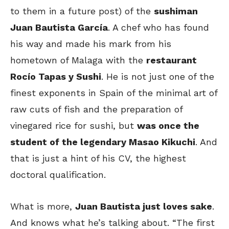
to them in a future post) of the
sushiman
Juan Bautista García
. A chef who has found
his way and made his mark from his
hometown of Malaga with the
restaurant
Rocío Tapas y Sushi
. He is not just one of the
finest exponents in Spain of the minimal art of
raw cuts of fish and the preparation of
vinegared rice for sushi, but
was once the
student of the legendary Masao Kikuchi
. And
that is just a hint of his CV, the highest
doctoral qualification.
What is more,
Juan Bautista just loves sake
.
And knows what he’s talking about. “The first