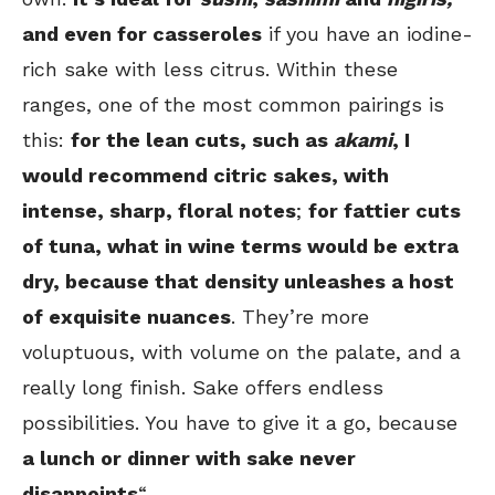
and even for casseroles
if you have an iodine-
rich sake with less citrus. Within these
ranges, one of the most common pairings is
this:
for the lean cuts, such as
akami
, I
would recommend citric sakes, with
intense, sharp, floral notes
;
for fattier cuts
of tuna, what in wine terms would be extra
dry, because that density unleashes a host
of exquisite nuances
. They’re more
voluptuous, with volume on the palate, and a
really long finish. Sake offers endless
possibilities. You have to give it a go, because
a lunch or dinner with sake never
disappoints
“.