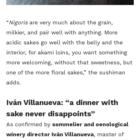
“
Nigoris
are very much about the grain,
milkier, and pair well with anything. More
acidic sakes go well with the belly and the
interior, for akami loins, you want something
more welcoming, without that sweetness, but
one of the more floral sakes,” the sushiman
adds.
Iván Villanueva: “a dinner with
sake never disappoints”
As confirmed by
sommelier and oenological
winery director Iván Villanueva
, master of