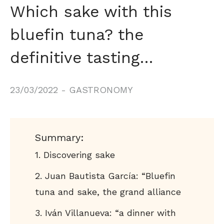
Which sake with this
bluefin tuna? the
definitive tasting…
23/03/2022
-
GASTRONOMY
Summary:
Discovering sake
Juan Bautista García: “Bluefin
tuna and sake, the grand alliance
Iván Villanueva: “a dinner with