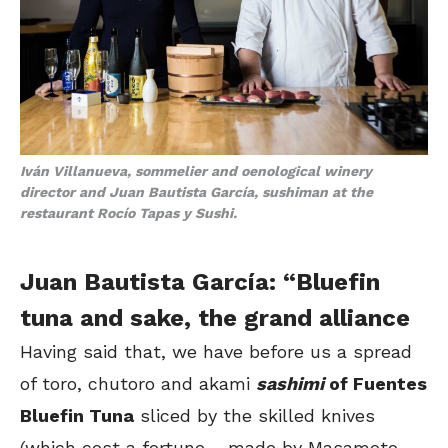
Iván Villanueva,
sommelier and oenological winery
director
and Juan Bautista García, sushiman at the
restaurant Rocío Tapas y Sushi.
Juan Bautista García: “Bluefin
tuna and sake, the grand alliance
Having said that, we have before us a spread
of toro, chutoro and akami
sashimi
of Fuentes
Bluefin Tuna
sliced by the skilled knives
(which cost a fortune – made by Masamoto