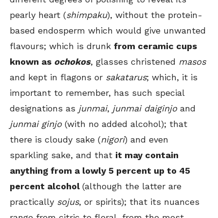
pearly heart (
shimpaku
), without the protein-
based endosperm which would give unwanted
flavours; which is drunk
from ceramic cups
known as
ochokos
, glasses christened
masos
and kept in flagons or
sakatarus
; which, it is
important to remember, has such special
designations as
junmai
,
junmai daiginjo
and
junmai ginjo
(with no added alcohol); that
there is cloudy sake (
nigori
) and even
sparkling sake, and that
it may contain
anything from a lowly 5 percent up to 45
percent alcohol
(although the latter are
practically
sojus
, or spirits); that its nuances
range from citric to floral, from the most