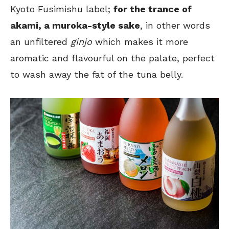
Kyoto Fusimishu label;
for the trance of
akami, a muroka-style sake
, in other words
an unfiltered
ginjo
which makes it more
aromatic and flavourful on the palate, perfect
to wash away the fat of the tuna belly.