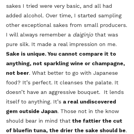
sakes I tried were very basic, and all had
added alcohol. Over time, I started sampling
other exceptional sakes from small producers.
I will always remember a
daiginjo
that was
pure silk. It made a real impression on me.
Sake is unique. You cannot compare it to
anything, not sparkling wine or champagne,
not beer
. What better to go with Japanese
food? It’s perfect. It cleanses the palate. It
doesn’t have an aggressive bouquet. It lends
itself to anything. It’s
a real undiscovered
gem outside Japan
. Those not in the know
should bear in mind that
the fattier the cut
of bluefin tuna, the drier the sake should be
.