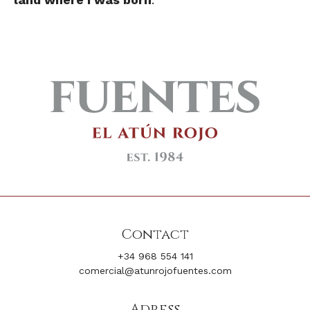
Contact
+34 968 554 141
comercial@atunrojofuentes.com
Adress