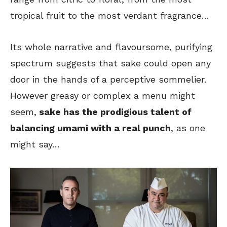
tropical fruit to the most verdant fragrance…
Its whole narrative and flavoursome, purifying
spectrum suggests that sake could open any
door in the hands of a perceptive sommelier.
However greasy or complex a menu might
seem,
sake has the prodigious talent of
balancing umami with a real punch
, as one
might say…