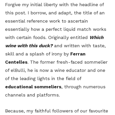
Forgive my initial liberty with the headline of
this post. I borrow, and adapt, the title of an
essential reference work to ascertain
essentially how a perfect liquid match works
with certain foods. Originally entitled
Which
wine with this duck?
and written with taste,
skill and a splash of irony by
Ferran
Centelles
. The former fresh-faced sommelier
of elBulli, he is now a wine educator and one
of the leading lights in the field of
educational sommeliers
, through numerous
channels and platforms.
Because, my faithful followers of our favourite