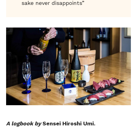
sake never disappoints”
A logbook by
Sensei Hiroshi Umi.