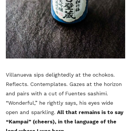
Villanueva sips delightedly at the ochokos.
Reflects. Contemplates. Gazes at the horizon
and pairs with a cut of Fuentes sashimi.
“Wonderful,” he rightly says, his eyes wide
open and sparkling.
All that remains is to say
“Kampai” (cheers), in the language of the
land where I was born
.