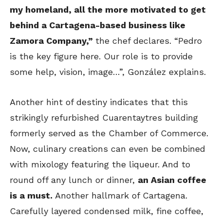
my homeland, all the more motivated to get
behind a Cartagena-based business like
Zamora Company,”
the chef declares. “Pedro
is the key figure here. Our role is to provide
some help, vision, image…”, González explains.
Another hint of destiny indicates that this
strikingly refurbished Cuarentaytres building
formerly served as the Chamber of Commerce.
Now, culinary creations can even be combined
with mixology featuring the liqueur. And to
round off any lunch or dinner,
an Asian coffee
is a must.
Another hallmark of Cartagena.
Carefully layered condensed milk, fine coffee,