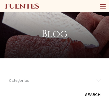
Blog
Categorías
SEARCH