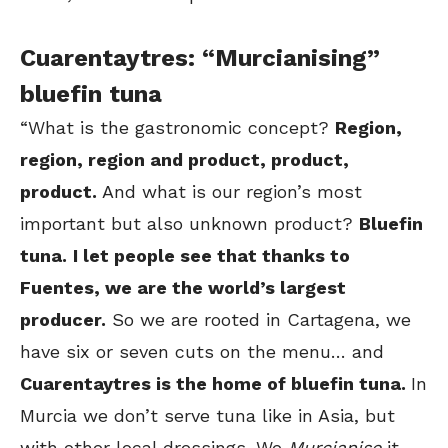
Cuarentaytres: “Murcianising”
bluefin tuna
“What is the gastronomic concept?
Region,
region, region and product, product,
product.
And what is our region’s most
important but also unknown product?
Bluefin
tuna.
I let people see that thanks to
Fuentes, we are the world’s largest
producer.
So we are rooted in Cartagena, we
have six or seven cuts on the menu… and
Cuarentaytres is the home of bluefin tuna.
In
Murcia we don’t serve tuna like in Asia, but
with other local dressings. We
Murcianise
it,