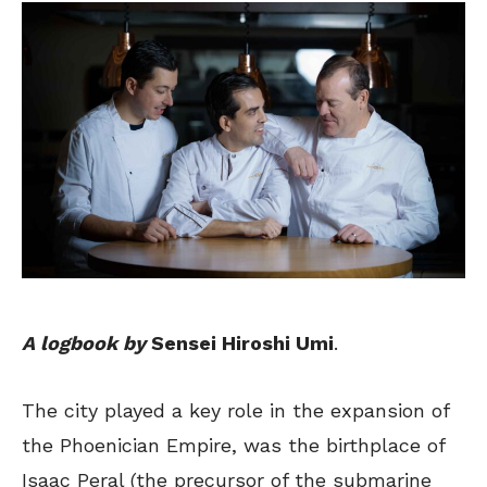
A logbook by
Sensei Hiroshi Umi
.
The city played a key role in the expansion of
the Phoenician Empire, was the birthplace of
Isaac Peral (the precursor of the submarine