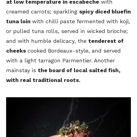
at low temperature in escabeche
with
creamed carrots; sparkling
spicy diced bluefin
tuna loin
with chilli paste fermented with koji,
or pulled tuna rolls, served in wicked brioche;
and with humble delicacy, the
tenderest of
cheeks
cooked Bordeaux-style, and served
with a light tarragon Parmentier. Another
mainstay is
the board of local salted fish,
with real traditional roots.