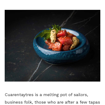
Cuarentaytres is a melting pot of sailors,
business folk, those who are after a few tapas