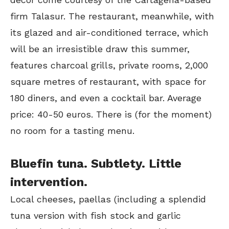
firm Talasur. The restaurant, meanwhile, with
its glazed and air-conditioned terrace, which
will be an irresistible draw this summer,
features charcoal grills, private rooms, 2,000
square metres of restaurant, with space for
180 diners, and even a cocktail bar. Average
price: 40-50 euros. There is (for the moment)
no room for a tasting menu.
Bluefin tuna. Subtlety. Little
intervention.
Local cheeses, paellas (including a splendid
tuna version with fish stock and garlic