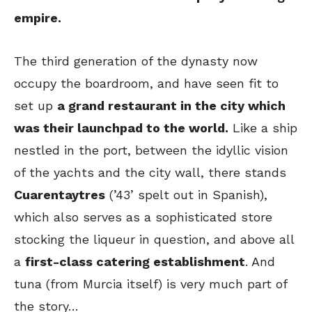
empire.
The third generation of the dynasty now
occupy the boardroom, and have seen fit to
set up
a grand restaurant in the city which
was their launchpad to the world.
Like a ship
nestled in the port, between the idyllic vision
of the yachts and the city wall, there stands
Cuarentaytres
(’43’ spelt out in Spanish),
which also serves as a sophisticated store
stocking the liqueur in question, and above all
a
first-class catering establishment
. And
tuna (from Murcia itself) is very much part of
the story…