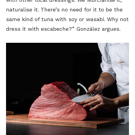
naturalise it. There’s no need for it to be the
same kind of tuna with soy or wasabi. Why not
dress it with escabeche?” González argues.