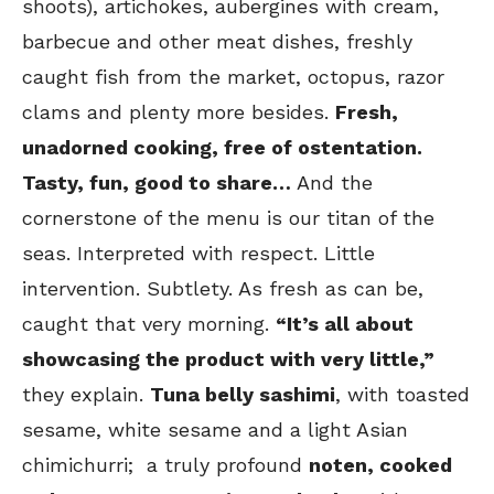
shoots), artichokes, aubergines with cream,
barbecue and other meat dishes, freshly
caught fish from the market, octopus, razor
clams and plenty more besides.
Fresh,
unadorned cooking, free of ostentation.
Tasty, fun, good to share…
And the
cornerstone of the menu is our titan of the
seas. Interpreted with respect. Little
intervention. Subtlety. As fresh as can be,
caught that very morning.
“It’s all about
showcasing the product with very little,”
they explain.
Tuna belly sashimi
, with toasted
sesame, white sesame and a light Asian
chimichurri; a truly profound
noten, cooked