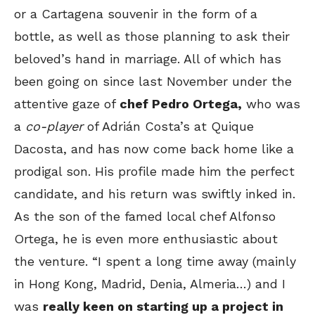
or a Cartagena souvenir in the form of a
bottle, as well as those planning to ask their
beloved’s hand in marriage. All of which has
been going on since last November under the
attentive gaze of
chef Pedro Ortega,
who was
a
co-player
of Adrián Costa’s at Quique
Dacosta, and has now come back home like a
prodigal son. His profile made him the perfect
candidate, and his return was swiftly inked in.
As the son of the famed local chef Alfonso
Ortega, he is even more enthusiastic about
the venture. “I spent a long time away (mainly
in Hong Kong, Madrid, Denia, Almeria…) and I
was
really keen on starting up a project in