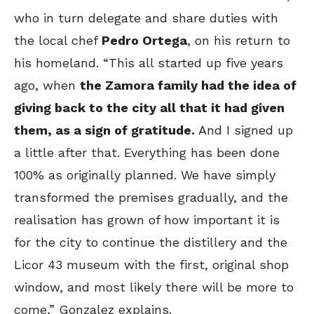
who in turn delegate and share duties with
the local chef
Pedro Ortega
, on his return to
his homeland. “This all started up five years
ago, when
the Zamora family had the idea of
giving back to the city all that it had given
them, as a sign of gratitude.
And I signed up
a little after that. Everything has been done
100% as originally planned. We have simply
transformed the premises gradually, and the
realisation has grown of how important it is
for the city to continue the distillery and the
Licor 43 museum with the first, original shop
window, and most likely there will be more to
come,” Gonzalez explains.