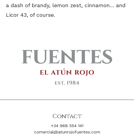
a dash of brandy, lemon zest, cinnamon… and
Licor 43, of course.
Contact
+34 968 554 141
comercial@atunrojofuentes.com