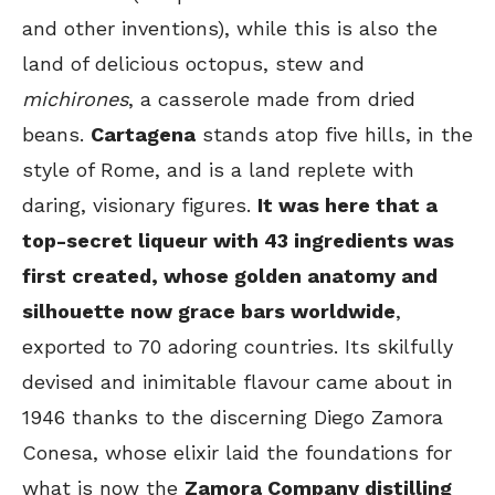
and other inventions), while this is also the
land of delicious octopus, stew and
michirones
, a casserole made from dried
beans.
Cartagena
stands atop five hills, in the
style of Rome, and is a land replete with
daring, visionary figures.
It was here that a
top-secret liqueur with 43 ingredients was
first created, whose golden anatomy and
silhouette now grace bars worldwide
,
exported to 70 adoring countries. Its skilfully
devised and inimitable flavour came about in
1946 thanks to the discerning Diego Zamora
Conesa, whose elixir laid the foundations for
what is now the
Zamora Company distilling