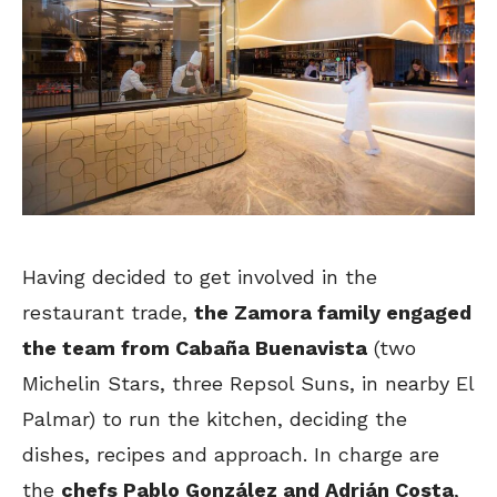
Having decided to get involved in the
restaurant trade,
the Zamora family engaged
the team from Cabaña Buenavista
(two
Michelin Stars, three Repsol Suns, in nearby El
Palmar) to run the kitchen, deciding the
dishes, recipes and approach. In charge are
the
chefs Pablo González and Adrián Costa
,