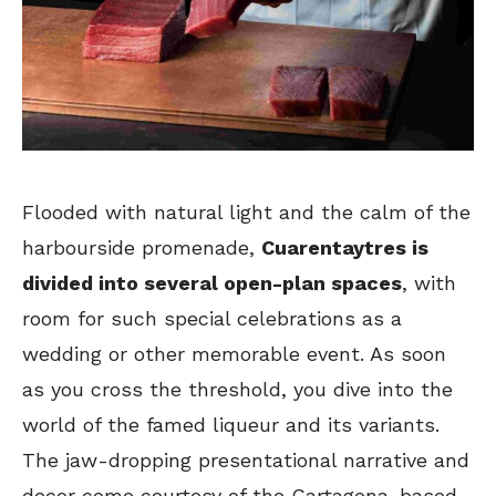
Flooded with natural light and the calm of the
harbourside promenade,
Cuarentaytres is
divided into several open-plan spaces
, with
room for such special celebrations as a
wedding or other memorable event. As soon
as you cross the threshold, you dive into the
world of the famed liqueur and its variants.
The jaw-dropping presentational narrative and
decor come courtesy of the Cartagena-based