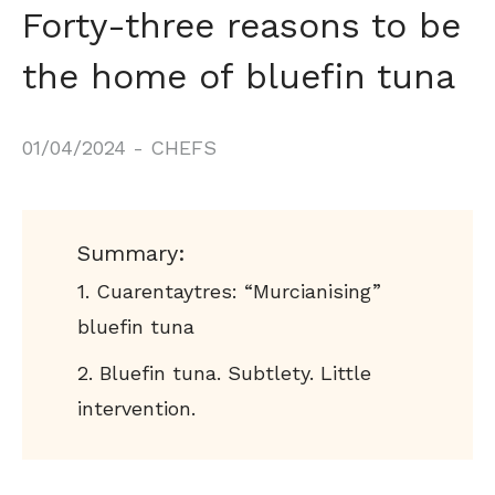
Forty-three reasons to be
the home of bluefin tuna
01/04/2024
-
CHEFS
Summary:
Cuarentaytres: “Murcianising”
bluefin tuna
Bluefin tuna. Subtlety. Little
intervention.