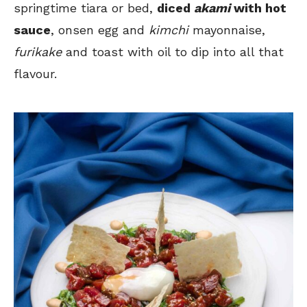
springtime tiara or bed,
diced
akami
with hot
sauce
, onsen egg and
kimchi
mayonnaise,
furikake
and toast with oil to dip into all that
flavour.