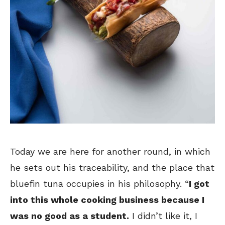
Today we are here for another round, in which
he sets out his traceability, and the place that
bluefin tuna occupies in his philosophy. “
I got
into this whole cooking business because I
was no good as a student.
I didn’t like it, I