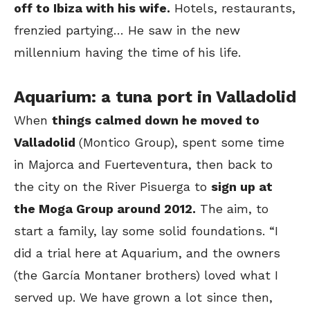
off to Ibiza with his wife.
Hotels, restaurants,
frenzied partying… He saw in the new
millennium having the time of his life.
Aquarium: a tuna port in Valladolid
When
things calmed down he moved to
Valladolid
(Montico Group), spent some time
in Majorca and Fuerteventura, then back to
the city on the River Pisuerga to
sign up at
the Moga Group around 2012.
The aim, to
start a family, lay some solid foundations. “I
did a trial here at Aquarium, and the owners
(the García Montaner brothers) loved what I
served up. We have grown a lot since then,