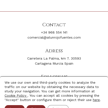
Contact
+34 968 554 141
comercial@atunrojofuentes.com
Adress
Carretera La Palma, km 7. 30593
Cartagena Murcia Spain
Follow us
We use our own and third-party cookies to analyze the
Facebook
Youtube
traffic on our website by obtaining the necessary data to
Instagram
Linkedin
study your navigation. You can get more information at
Cookie Policy
. You can accept all cookies by pressing the
"Accept" button or configure them or reject their use
here
.