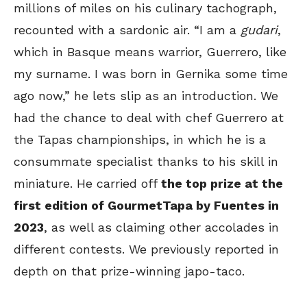
millions of miles on his culinary tachograph,
recounted with a sardonic air. “I am a
gudari
,
which in Basque means warrior, Guerrero, like
my surname. I was born in Gernika some time
ago now,” he lets slip as an introduction. We
had the chance to deal with chef Guerrero at
the Tapas championships, in which he is a
consummate specialist thanks to his skill in
miniature. He carried off
the top prize at the
first edition of GourmetTapa by Fuentes in
2023
, as well as claiming other accolades in
different contests. We previously reported in
depth on that prize-winning japo-taco.