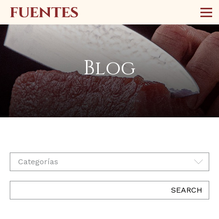
Blog
Categorías
SEARCH