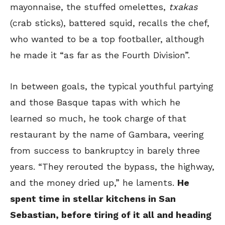
mayonnaise, the stuffed omelettes,
txakas
(crab sticks), battered squid, recalls the chef,
who wanted to be a top footballer, although
he made it “as far as the Fourth Division”.
In between goals, the typical youthful partying
and those Basque tapas with which he
learned so much, he took charge of that
restaurant by the name of Gambara, veering
from success to bankruptcy in barely three
years. “They rerouted the bypass, the highway,
and the money dried up,” he laments.
He
spent time in stellar kitchens in San
Sebastian, before tiring of it all and heading