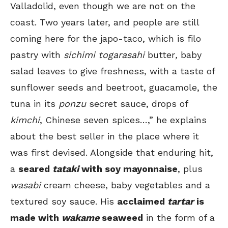
Valladolid, even though we are not on the
coast. Two years later, and people are still
coming here for the japo-taco, which is filo
pastry with
sichimi togarasahi
butter
,
baby
salad leaves to give freshness, with a taste of
sunflower seeds and beetroot, guacamole, the
tuna in its
ponzu
secret sauce, drops of
kimchi
, Chinese seven spices…,” he explains
about the best seller in the place where it
was first devised. Alongside that enduring hit,
a
seared
tataki
with soy mayonnaise
, plus
wasabi
cream cheese, baby vegetables and a
textured soy sauce. His
acclaimed
tartar
is
made with
wakame
seaweed
in the form of a