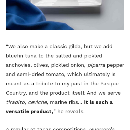
“We also make a classic gilda, but we add
bluefin tuna to the salted and pickled
anchovies, olives, pickled onion,
piparra
pepper
and semi-dried tomato, which ultimately is
meant as a tribute to my past in the Basque
Country, and the product itself. And we serve
tiradito
,
ceviche,
marine ribs…
It is such a
versatile product,
” he reveals.
A regular at tapas competitions, Guerrero’s