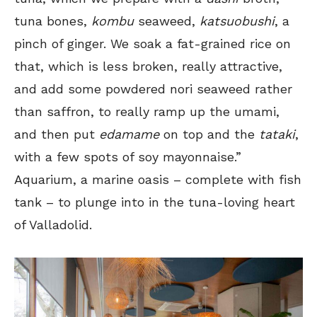
tuna bones,
kombu
seaweed,
katsuobushi
, a
pinch of ginger. We soak a fat-grained rice on
that, which is less broken, really attractive,
and add some powdered nori seaweed rather
than saffron, to really ramp up the umami,
and then put
edamame
on top and the
tataki
,
with a few spots of soy mayonnaise.”
Aquarium, a marine oasis – complete with fish
tank – to plunge into in the tuna-loving heart
of Valladolid.