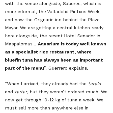
with the venue alongside, Sabores, which is
more informal, the Valladolid Pintxos Week,
and now the Orignario inn behind the Plaza
Mayor. We are getting a central kitchen ready
here alongside, the recent Hotel Senador in
Maspalomas…
Aquarium is today well known
as a specialist rice restaurant, where
bluefin tuna has always been an important
part of the menu
”, Guerrero explains.
“When I arrived, they already had the
tataki
and
tartar
, but they weren’t ordered much. We
now get through 10-12 kg of tuna a week. We
must sell more than anywhere else in