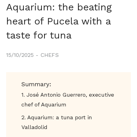
Aquarium: the beating
heart of Pucela with a
taste for tuna
15/10/2025
-
CHEFS
Summary:
José Antonio Guerrero, executive
chef of Aquarium
Aquarium: a tuna port in
Valladolid