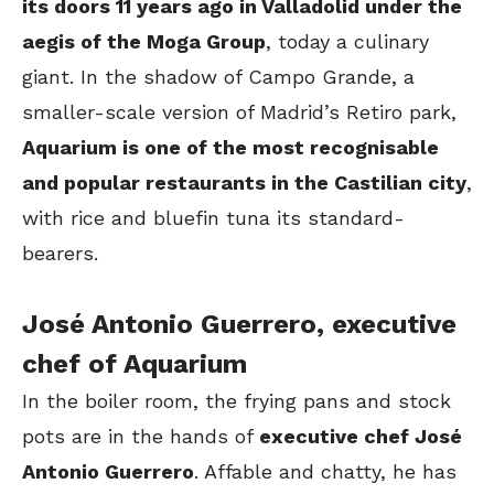
its doors 11 years ago in Valladolid under the
aegis of the Moga Group
, today a culinary
giant. In the shadow of Campo Grande, a
smaller-scale version of Madrid’s Retiro park,
Aquarium is one of the most recognisable
and popular restaurants in the Castilian city
,
with rice and bluefin tuna its standard-
bearers.
José Antonio Guerrero, executive
chef of Aquarium
In the boiler room, the frying pans and stock
pots are in the hands of
executive chef José
Antonio Guerrero
. Affable and chatty, he has