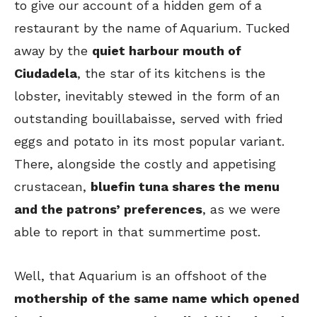
to give our account of a hidden gem of a
restaurant by the name of Aquarium. Tucked
away by the
quiet harbour mouth of
Ciudadela
, the star of its kitchens is the
lobster, inevitably stewed in the form of an
outstanding bouillabaisse, served with fried
eggs and potato in its most popular variant.
There, alongside the costly and appetising
crustacean,
bluefin tuna shares the menu
and the patrons’ preferences
, as we were
able to report in that summertime post.
Well, that Aquarium is an offshoot of the
mothership of the same name which opened