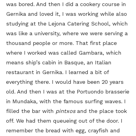
was bored. And then I did a cookery course in
Gernika and loved it, I was working while also
studying at the Lejona Catering School, which
was like a university, where we were serving a
thousand people or more. That first place
where I worked was called Gambara, which
means ship’s cabin in Basque, an Italian
restaurant in Gernika. I learned a bit of
everything there. I would have been 20 years
old. And then I was at the Portuondo brasserie
in Mundaka, with the famous surfing waves. I
filled the bar with
pintxos
and the place took
off. We had them queueing out of the door. I
remember the bread with egg, crayfish and