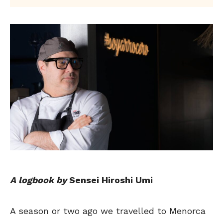
A logbook by
Sensei Hiroshi Umi
A season or two ago we travelled to Menorca