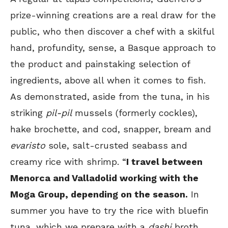
prize-winning creations are a real draw for the
public, who then discover a chef with a skilful
hand, profundity, sense, a Basque approach to
the product and painstaking selection of
ingredients, above all when it comes to fish.
As demonstrated, aside from the tuna, in his
striking
pil-pil
mussels (formerly cockles),
hake brochette, and cod, snapper, bream and
evaristo
sole, salt-crusted seabass and
creamy rice with shrimp. “
I travel between
Menorca and Valladolid working with the
Moga Group, depending on the season.
In
summer you have to try the rice with bluefin
tuna, which we prepare with a
dashi
broth,