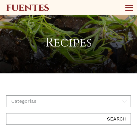
Recipes
Categorías
SEARCH