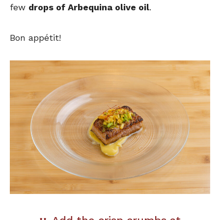
few
drops of Arbequina olive oil
.
Bon appétit!