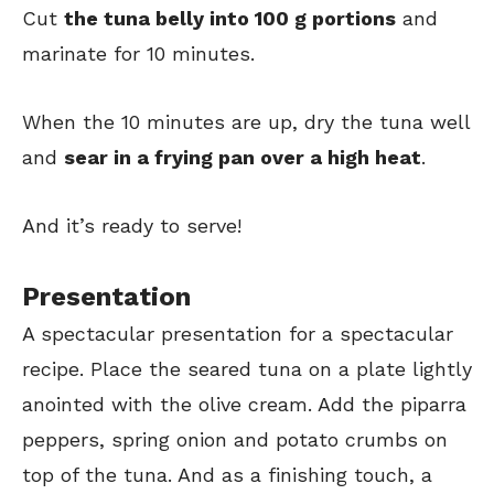
Cut
the tuna belly into 100 g portions
and
marinate for 10 minutes.
When the 10 minutes are up, dry the tuna well
and
sear in a frying pan over a high heat
.
And it’s ready to serve!
Presentation
A spectacular presentation for a spectacular
recipe. Place the seared tuna on a plate lightly
anointed with the olive cream. Add the piparra
peppers, spring onion and potato crumbs on
top of the tuna. And as a finishing touch, a