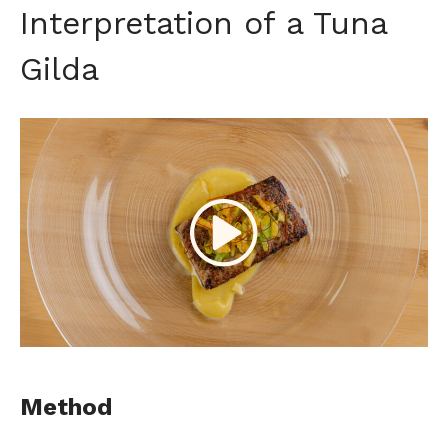
Interpretation of a Tuna
Gilda
Method