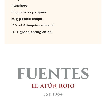
1
anchovy
60 g
piparra peppers
50 g
potato crisps
100 ml
Arbequina olive oil
50 g
green spring onion