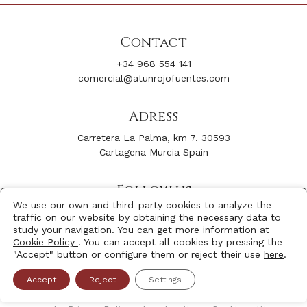
Contact
+34 968 554 141
comercial@atunrojofuentes.com
Adress
Carretera La Palma, km 7. 30593
Cartagena Murcia Spain
Follow us
We use our own and third-party cookies to analyze the
Facebook
Youtube
traffic on our website by obtaining the necessary data to
Instagram
Linkedin
study your navigation. You can get more information at
Cookie Policy
. You can accept all cookies by pressing the
"Accept" button or configure them or reject their use
here
.
Traceability
Accept
Reject
Settings
Copyright © 2026 - www.atunrojofuentes.com - All right