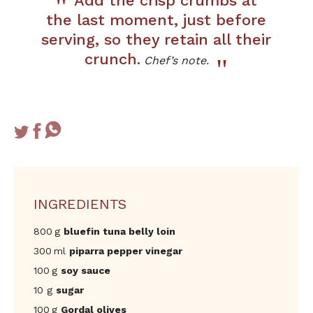
Add the crisp crumbs at
the last moment, just before
serving, so they retain all their
crunch.
Chef’s note.
INGREDIENTS
800 g
bluefin tuna belly loin
300 ml
piparra pepper vinegar
100 g
soy sauce
10 g
sugar
100 g
Gordal olives