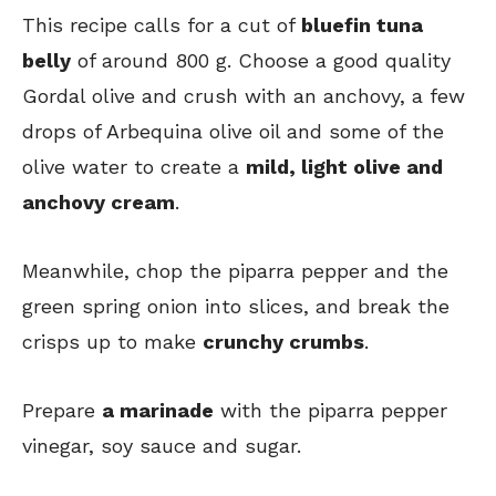
This recipe calls for a cut of
bluefin tuna
belly
of around 800 g. Choose a good quality
Gordal olive and crush with an anchovy, a few
drops of Arbequina olive oil and some of the
olive water to create a
mild, light olive and
anchovy cream
.
Meanwhile, chop the piparra pepper and the
green spring onion into slices, and break the
crisps up to make
crunchy crumbs
.
Prepare
a marinade
with the piparra pepper
vinegar, soy sauce and sugar.